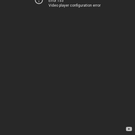
Error 153
Video player configuration error