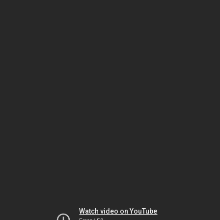
Watch video on YouTube