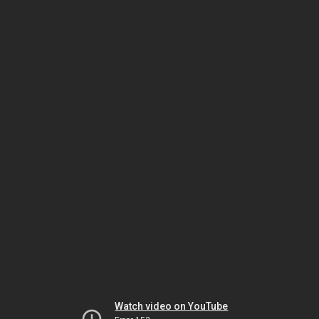
Watch video on YouTube