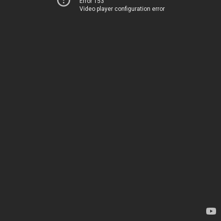
Error 153
Video player configuration error