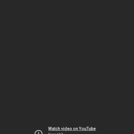
Watch video on YouTube