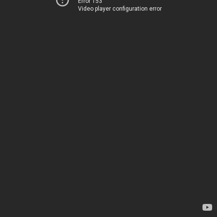
Error 153
Video player configuration error