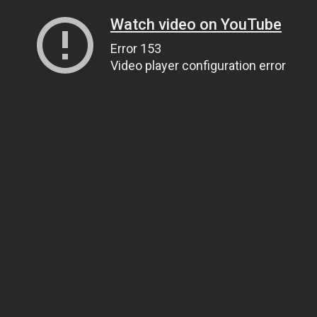
Watch video on YouTube
Error 153
Video player configuration error