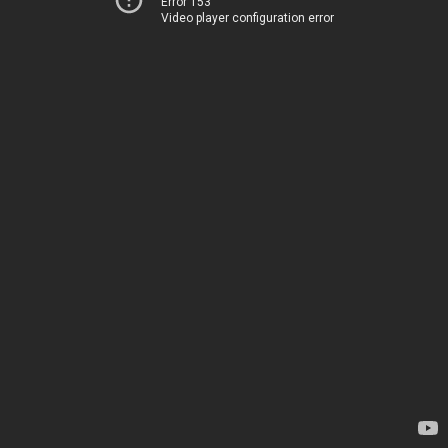
Error 153
Video player configuration error