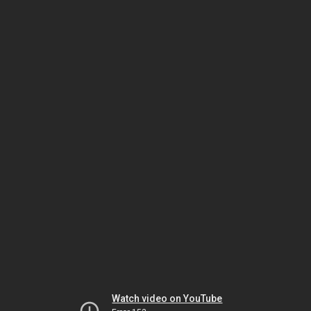
Watch video on YouTube