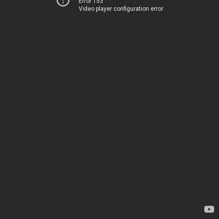
Error 153
Video player configuration error