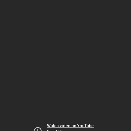
Watch video on YouTube