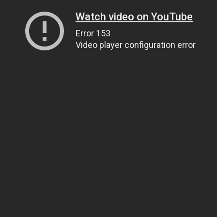
Watch video on YouTube
Error 153
Video player configuration error