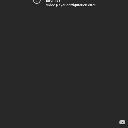
Error 153
Video player configuration error