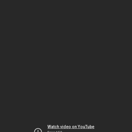
Watch video on YouTube