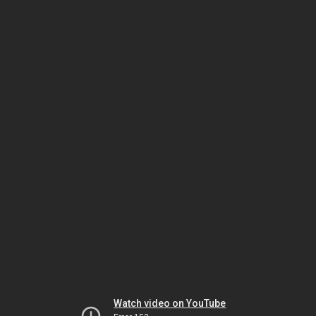
Watch video on YouTube