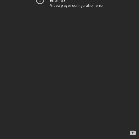
Error 153
Video player configuration error