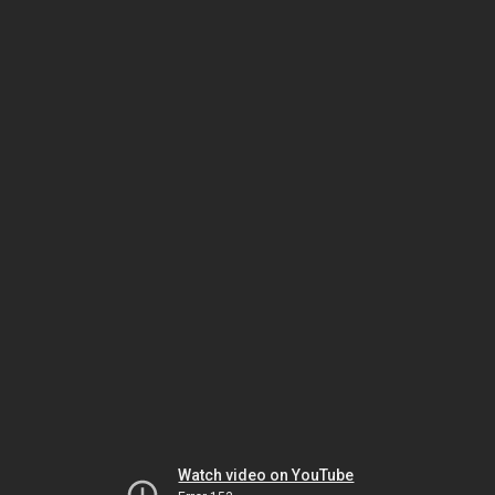
Watch video on YouTube