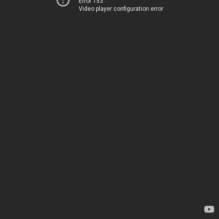
Error 153
Video player configuration error