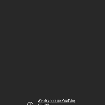
Watch video on YouTube