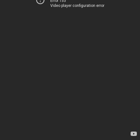
Error 153
Video player configuration error