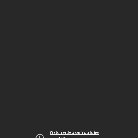
Watch video on YouTube