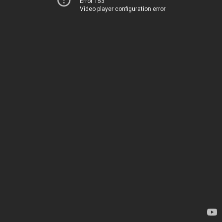
Error 153
Video player configuration error