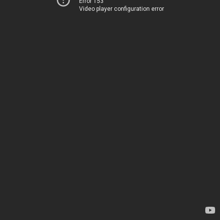
Error 153
Video player configuration error