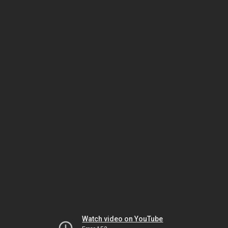
Watch video on YouTube