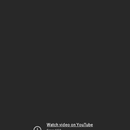
Watch video on YouTube