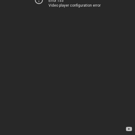
Error 153
Video player configuration error