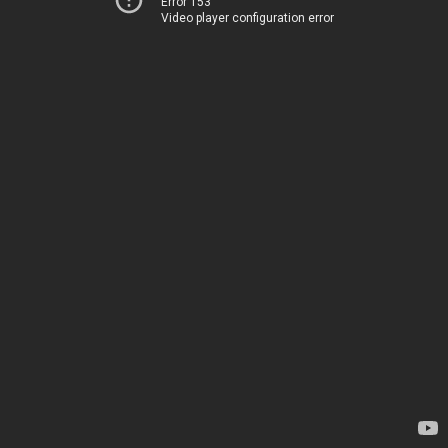
Error 153
Video player configuration error