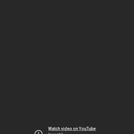
Watch video on YouTube