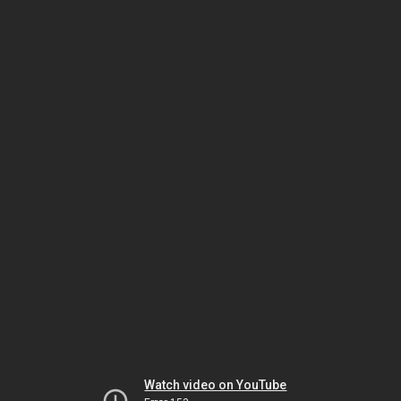
Watch video on YouTube