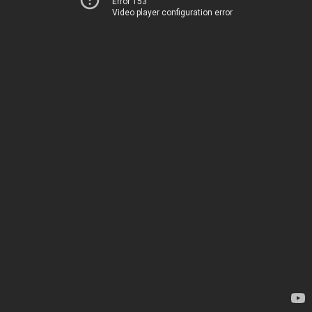
Error 153
Video player configuration error