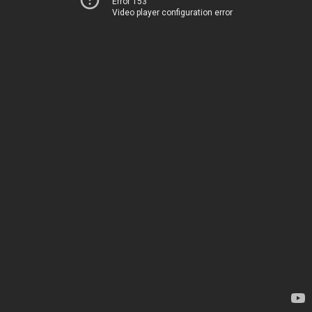
Error 153
Video player configuration error