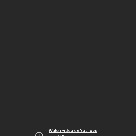
Watch video on YouTube