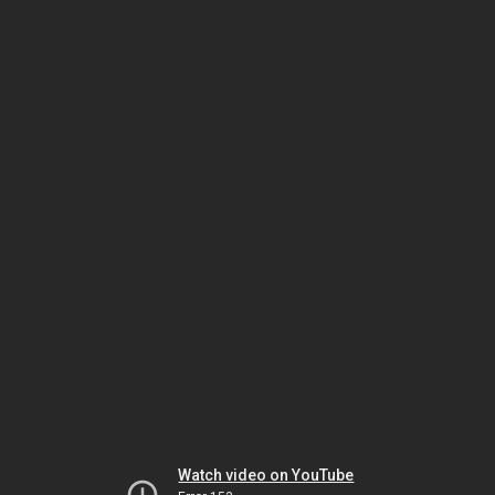
Watch video on YouTube