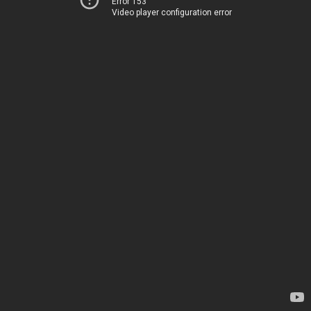
Error 153
Video player configuration error