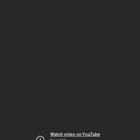
Watch video on YouTube