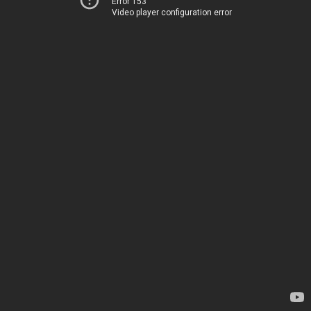
Error 153
Video player configuration error