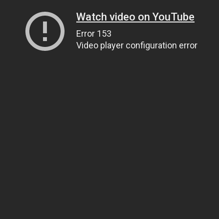
Watch video on YouTube
Error 153
Video player configuration error