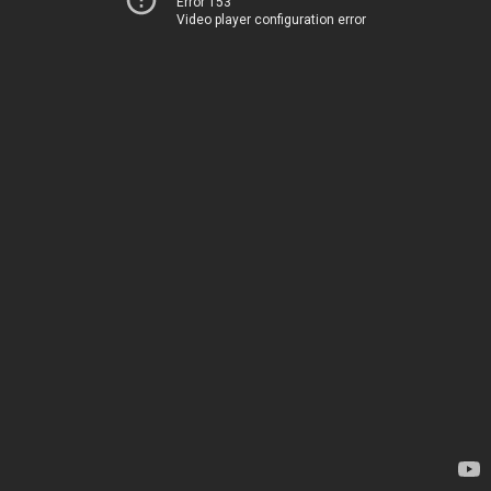
Error 153
Video player configuration error