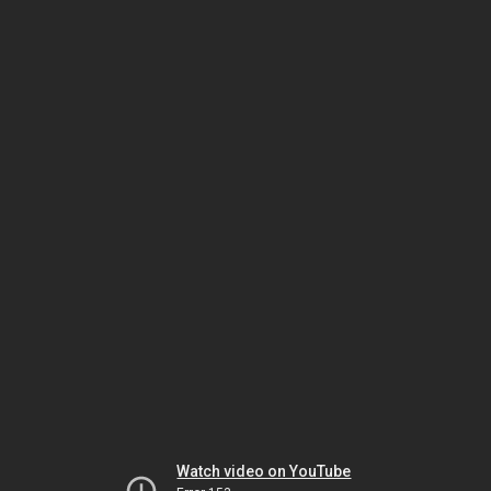
Watch video on YouTube