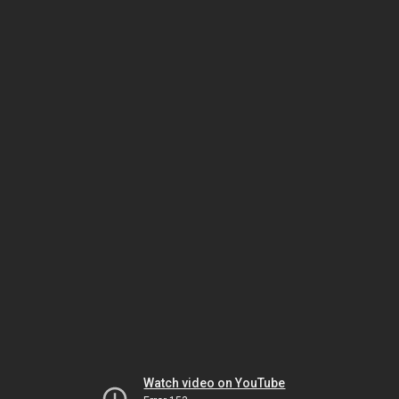
Watch video on YouTube