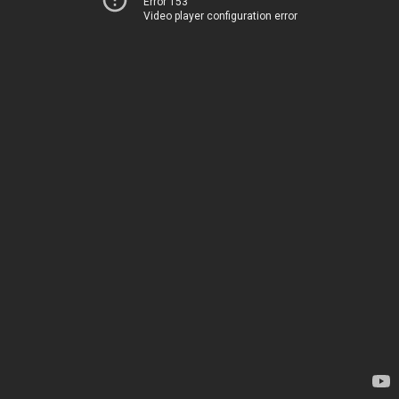
Error 153
Video player configuration error