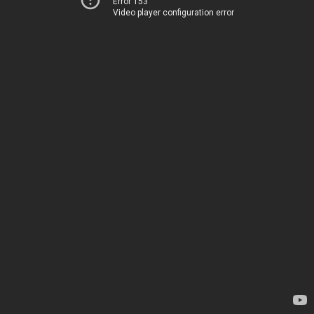
Error 153
Video player configuration error