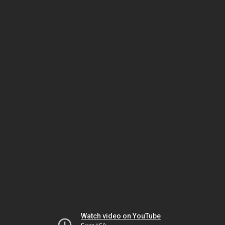
Watch video on YouTube