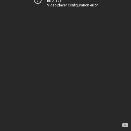
Error 153
Video player configuration error