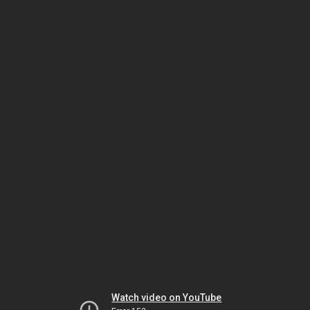
Watch video on YouTube