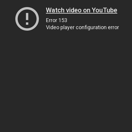
Watch video on YouTube
Error 153
Video player configuration error