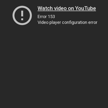
Watch video on YouTube
Error 153
Video player configuration error