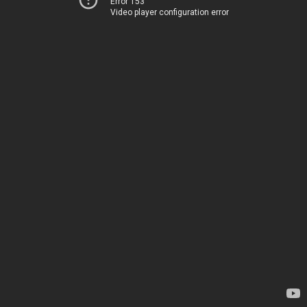
Error 153
Video player configuration error