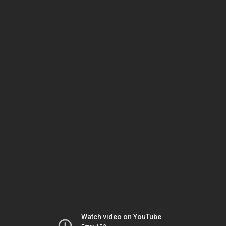
Watch video on YouTube