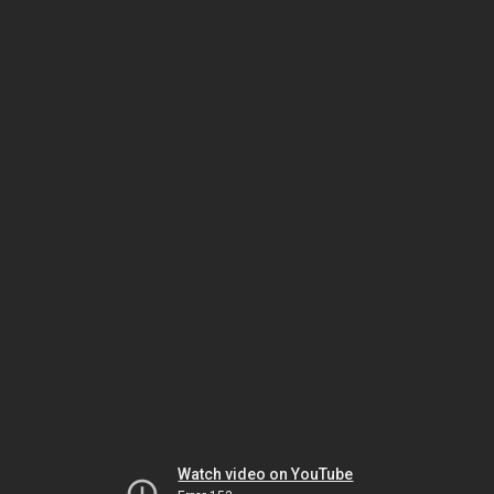
Watch video on YouTube