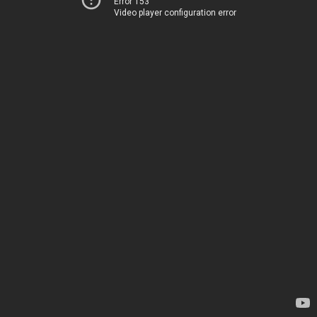
Error 153
Video player configuration error