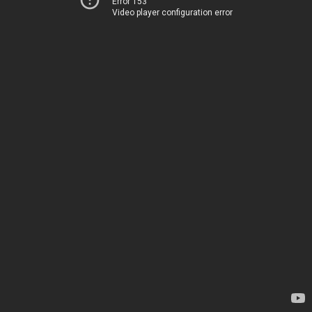
Error 153
Video player configuration error