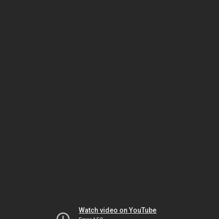
Watch video on YouTube