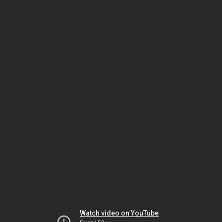
Watch video on YouTube