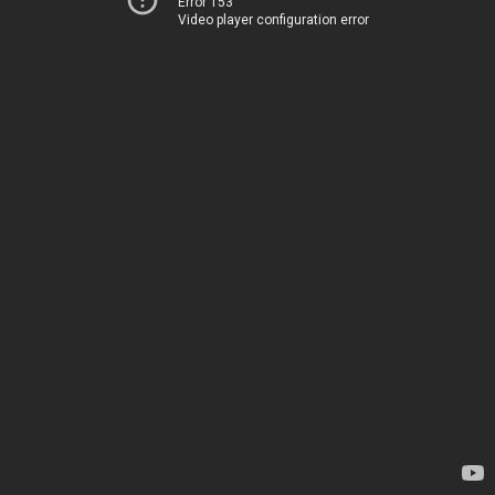
Error 153
Video player configuration error