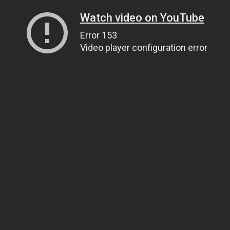
Watch video on YouTube
Error 153
Video player configuration error