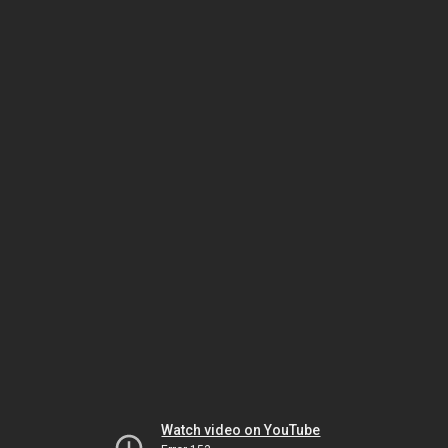
Watch video on YouTube