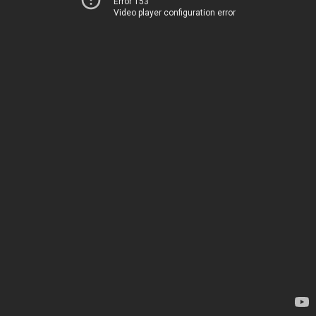
Error 153
Video player configuration error