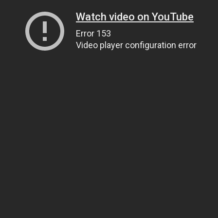
Watch video on YouTube
Error 153
Video player configuration error