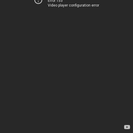
Error 153
Video player configuration error