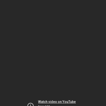
Watch video on YouTube