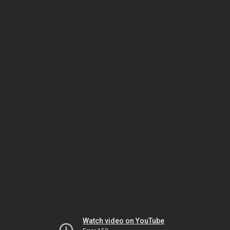
Watch video on YouTube