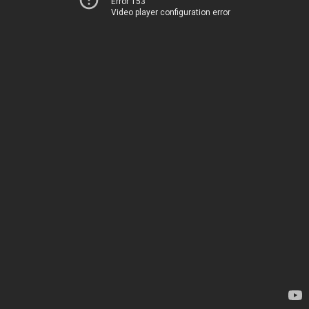
Error 153
Video player configuration error