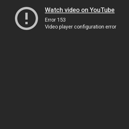
Watch video on YouTube
Error 153
Video player configuration error