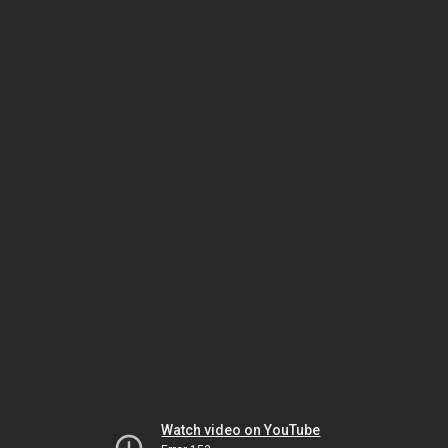
Watch video on YouTube