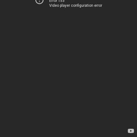
Error 153
Video player configuration error