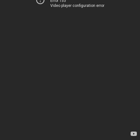
Error 153
Video player configuration error