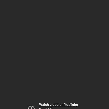
Watch video on YouTube