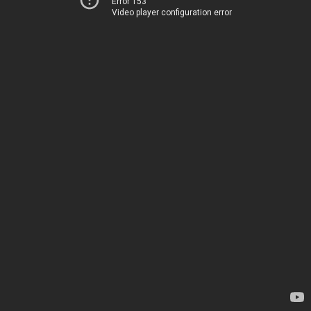
Error 153
Video player configuration error