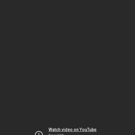
Watch video on YouTube