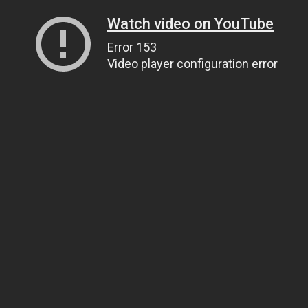
Watch video on YouTube
Error 153
Video player configuration error