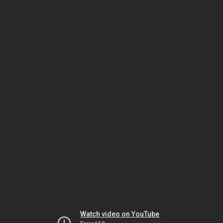
Watch video on YouTube