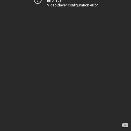
Error 153
Video player configuration error