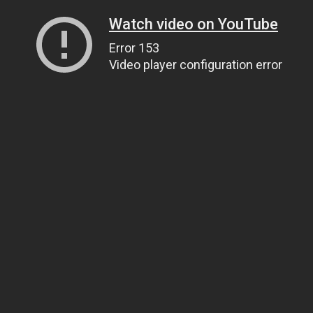
Watch video on YouTube
Error 153
Video player configuration error