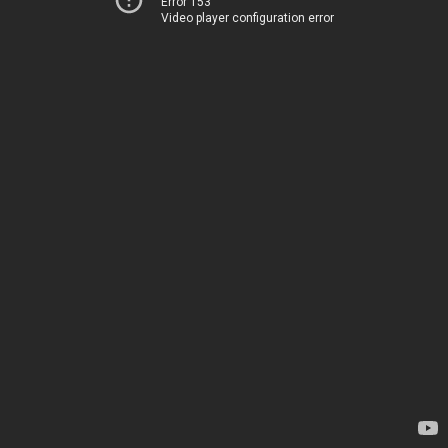
Error 153
Video player configuration error