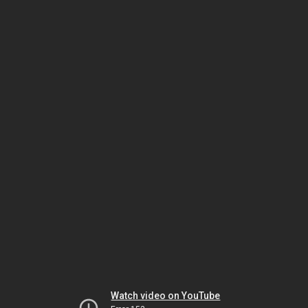
Watch video on YouTube