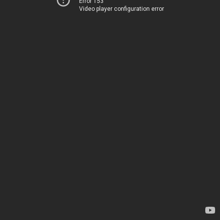
Error 153
Video player configuration error