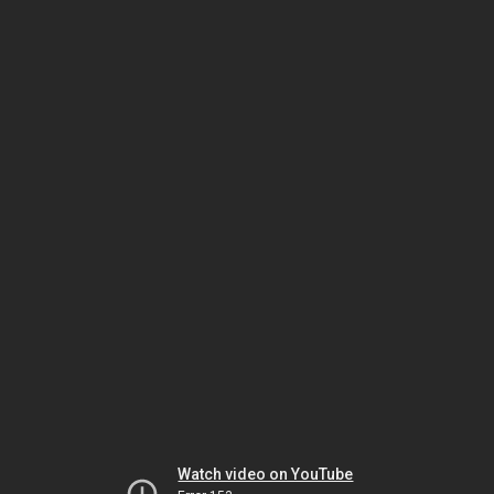
Watch video on YouTube