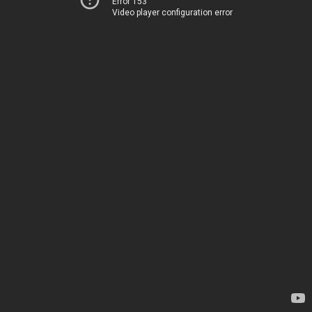
Error 153
Video player configuration error