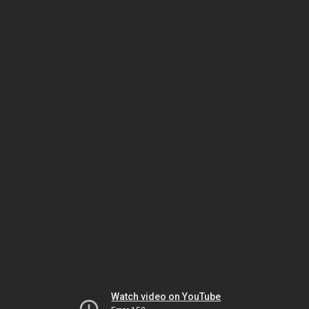
Watch video on YouTube