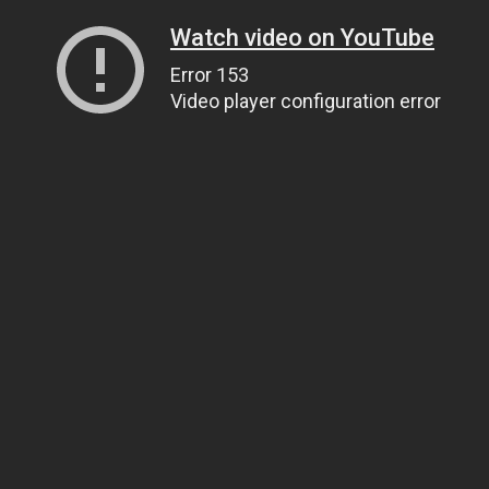
Watch video on YouTube
Error 153
Video player configuration error