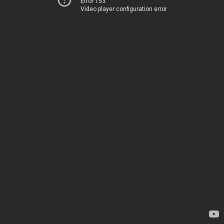
Error 153
Video player configuration error