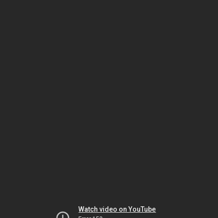
Watch video on YouTube