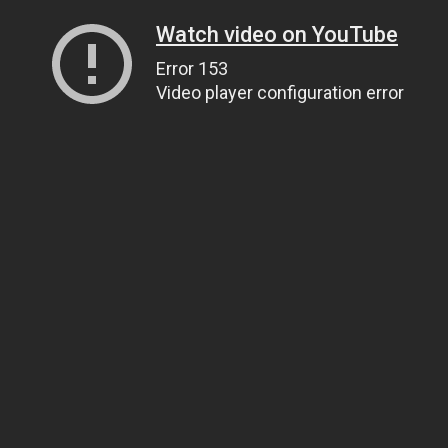
Watch video on YouTube
Error 153
Video player configuration error