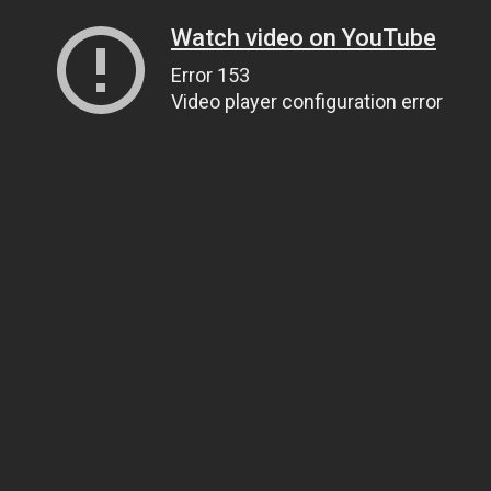
Watch video on YouTube
Error 153
Video player configuration error