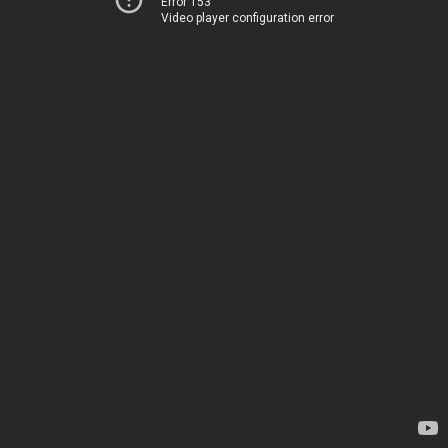
Error 153
Video player configuration error