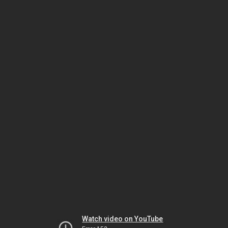
Watch video on YouTube